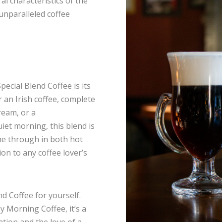
al characteristics of the
unparalleled coffee
ecial Blend Coffee is its
r an Irish coffee, complete
ream, or a
uiet morning, this blend is
ine through in both hot
ion to any coffee lover’s
d Coffee for yourself.
y Morning Coffee, it’s a
ation and the love of a