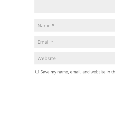
Save my name, email, and website in th