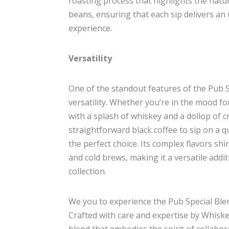
roasting process that highlights the natur
beans, ensuring that each sip delivers an 
experience.
Versatility
One of the standout features of the Pub Sp
versatility. Whether you’re in the mood fo
with a splash of whiskey and a dollop of c
straightforward black coffee to sip on a q
the perfect choice. Its complex flavors sh
and cold brews, making it a versatile addit
collection.
We you to experience the Pub Special Blen
Crafted with care and expertise by Whiske
blend that embodies the spirit of collabor