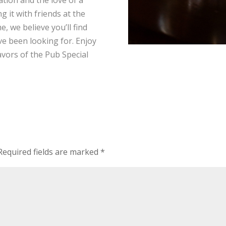
g it with friends at the
, we believe you’ll find
’ve been looking for. Enjoy
avors of the Pub Special
Required fields are marked
*