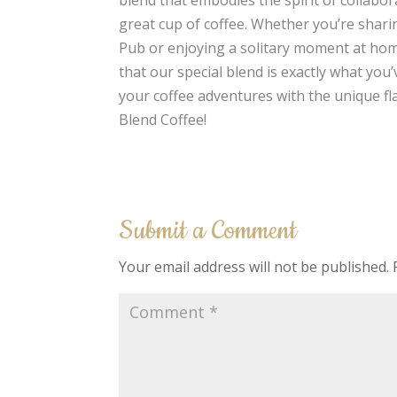
great cup of coffee. Whether you’re sharin
Pub or enjoying a solitary moment at home
that our special blend is exactly what you
your coffee adventures with the unique fl
Blend Coffee!
Submit a Comment
Your email address will not be published.