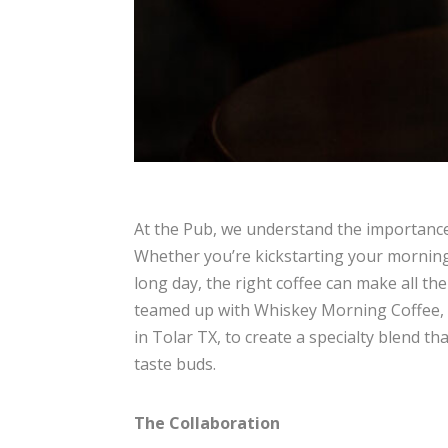
At the Pub, we understand the importance 
Whether you’re kickstarting your morning
long day, the right coffee can make all th
teamed up with Whiskey Morning Coffee, 
in Tolar TX, to create a specialty blend tha
taste buds.
The Collaboration