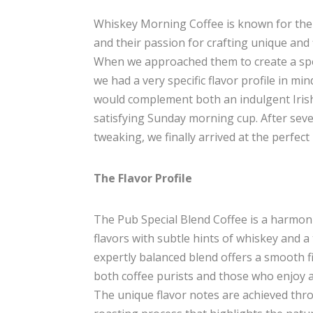
Whiskey Morning Coffee is known for their
and their passion for crafting unique and 
When we approached them to create a spec
we had a very specific flavor profile in mi
would complement both an indulgent Irish
satisfying Sunday morning cup. After seve
tweaking, we finally arrived at the perfect
The Flavor Profile
The Pub Special Blend Coffee is a harmoni
flavors with subtle hints of whiskey and 
expertly balanced blend offers a smooth fi
both coffee purists and those who enjoy a l
The unique flavor notes are achieved thr