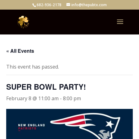
682-936-2178
info@thepubtx.com
« All Events
This event has passed.
SUPER BOWL PARTY!
February 8 @ 11:00 am
-
8:00 pm