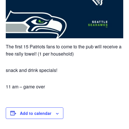
The first 15 Patriots fans to come to the pub will receive a
free rally towel! (1 per household)
snack and drink specials!
11 am – game over
Add to calendar