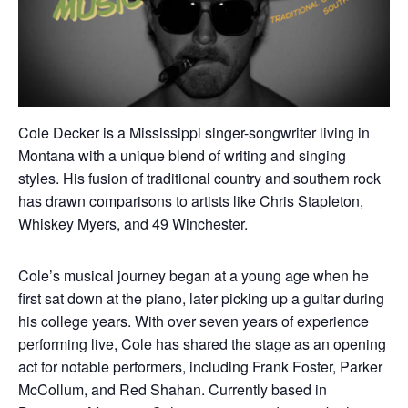
Cole Decker is a Mississippi singer-songwriter living in
Montana with a unique blend of writing and singing
styles. His fusion of traditional country and southern rock
has drawn comparisons to artists like Chris Stapleton,
Whiskey Myers, and 49 Winchester.
Cole’s musical journey began at a young age when he
first sat down at the piano, later picking up a guitar during
his college years. With over seven years of experience
performing live, Cole has shared the stage as an opening
act for notable performers, including Frank Foster, Parker
McCollum, and Red Shahan. Currently based in