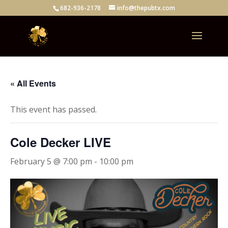
682-936-2178
info@thepubtx.com
« All Events
This event has passed.
Cole Decker LIVE
February 5 @ 7:00 pm
-
10:00 pm