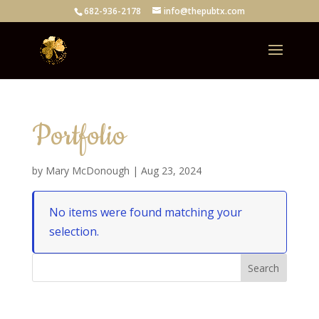
682-936-2178
info@thepubtx.com
Portfolio
by
Mary McDonough
|
Aug 23, 2024
No items were found matching your
selection.
Search