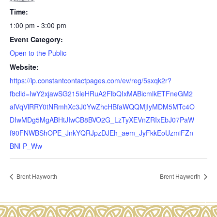
Time:
1:00 pm - 3:00 pm
Event Category:
Open to the Public
Website:
https://lp.constantcontactpages.com/ev/reg/5sxqk2r?
fbclid=IwY2xjawSG215leHRuA2FlbQIxMABicmlkETFneGM2
alVqVlRRY0tNRmhXc3J0YwZhcHBfaWQQMjIyMDM5MTc4O
DIwMDg5MgABHtJIwCB8BVO2G_LzTyXEVnZRIxEbJ07PaW
f90FNWBShOPE_JnkYQRJpzDJEh_aem_JyFkkEoUzmiFZn
BNl-P_Ww
Brent Hayworth
Brent Hayworth