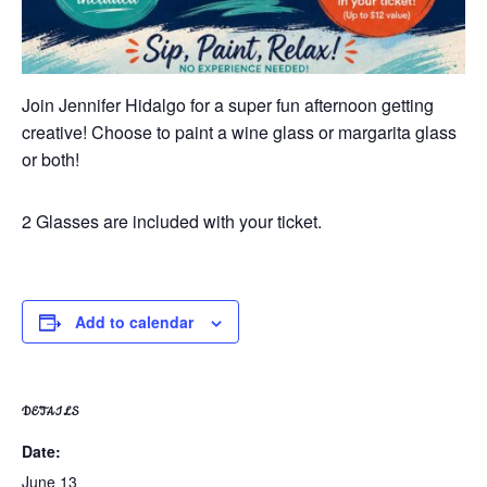
Join Jennifer Hidalgo for a super fun afternoon getting
creative! Choose to paint a wine glass or margarita glass
or both!
2 Glasses are included with your ticket.
Add to calendar
DETAILS
Date:
June 13