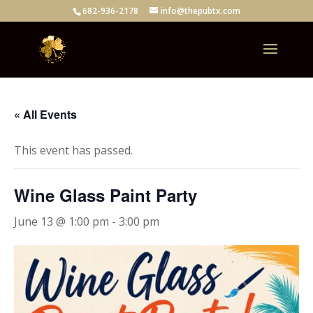
682-936-2178
info@thepubtx.com
« All Events
This event has passed.
Wine Glass Paint Party
June 13 @ 1:00 pm
-
3:00 pm