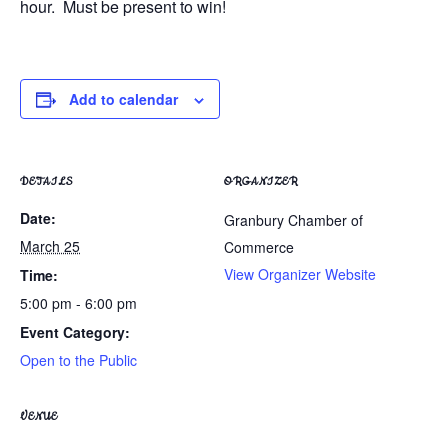
hour. Must be present to win!
Add to calendar
DETAILS
ORGANIZER
Date:
Granbury Chamber of
March 25
Commerce
View Organizer Website
Time:
5:00 pm - 6:00 pm
Event Category:
Open to the Public
VENUE