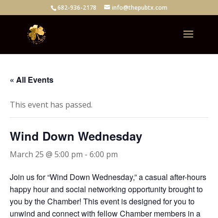
682-936-2178
info@thepubtx.com
« All Events
This event has passed.
Wind Down Wednesday
March 25 @ 5:00 pm
-
6:00 pm
Join us for “Wind Down Wednesday,” a casual after-hours
happy hour and social networking opportunity brought to
you by the Chamber! This event is designed for you to
unwind and connect with fellow Chamber members in a