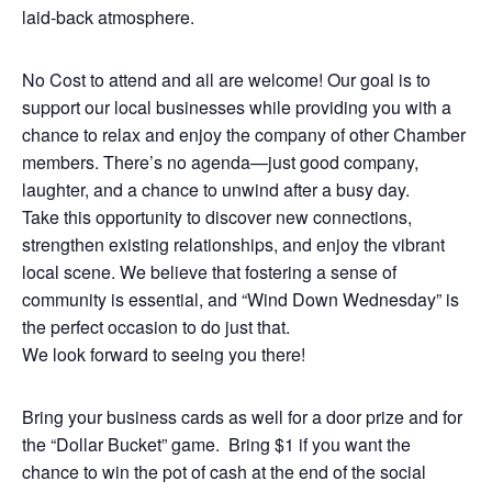
laid-back atmosphere.
No Cost to attend and all are welcome! Our goal is to
support our local businesses while providing you with a
chance to relax and enjoy the company of other Chamber
members. There’s no agenda—just good company,
laughter, and a chance to unwind after a busy day.
Take this opportunity to discover new connections,
strengthen existing relationships, and enjoy the vibrant
local scene. We believe that fostering a sense of
community is essential, and “Wind Down Wednesday” is
the perfect occasion to do just that.
We look forward to seeing you there!
Bring your business cards as well for a door prize and for
the “Dollar Bucket” game. Bring $1 if you want the
chance to win the pot of cash at the end of the social