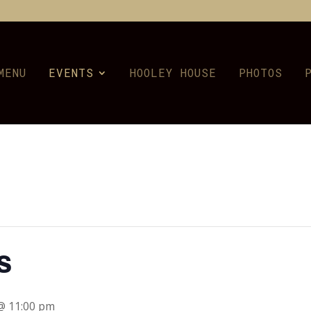
MENU
EVENTS
HOOLEY HOUSE
PHOTOS
s
 @ 11:00 pm