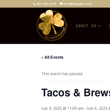
682-936-2178
info@thepubtx.com
ABOUT US
« All Events
This event has passed.
Tacos & Brew
July 4, 2025 @ 11:00 am
-
July 6, 2025