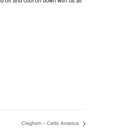
d off and cool on down with us all
Cleghorn – Celtic America