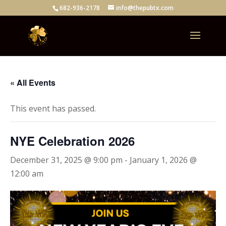
682-936-2178
info@thepubtx.com
« All Events
This event has passed.
NYE Celebration 2026
December 31, 2025 @ 9:00 pm
-
January 1, 2026 @
12:00 am