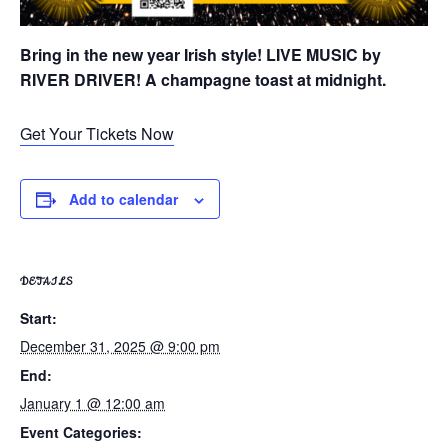
Bring in the new year Irish style! LIVE MUSIC by
RIVER DRIVER! A champagne toast at midnight.
Get Your Tickets Now
Add to calendar
DETAILS
Start:
December 31, 2025 @ 9:00 pm
End:
January 1 @ 12:00 am
Event Categories: