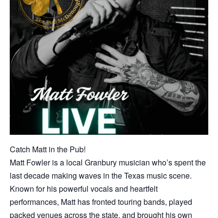
Catch Matt in the Pub!
Matt Fowler is a local Granbury musician who’s spent the
last decade making waves in the Texas music scene.
Known for his powerful vocals and heartfelt
performances, Matt has fronted touring bands, played
packed venues across the state, and brought his own