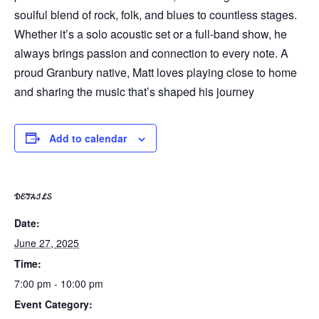
soulful blend of rock, folk, and blues to countless stages.
Whether it’s a solo acoustic set or a full-band show, he
always brings passion and connection to every note. A
proud Granbury native, Matt loves playing close to home
and sharing the music that’s shaped his journey
Add to calendar
DETAILS
Date:
June 27, 2025
Time:
7:00 pm - 10:00 pm
Event Category: