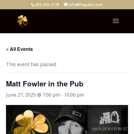
682-936-2178
info@thepubtx.com
« All Events
This event has passed.
Matt Fowler in the Pub
June 27, 2025 @ 7:00 pm
-
10:00 pm