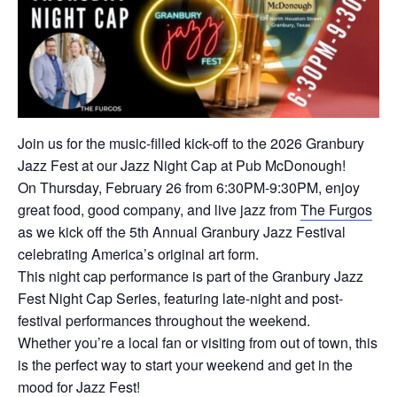
Join us for the music-filled kick-off to the 2026 Granbury
Jazz Fest at our Jazz Night Cap at Pub McDonough!
On Thursday, February 26 from 6:30PM-9:30PM, enjoy
great food, good company, and live jazz from
The Furgos
as we kick off the 5th Annual Granbury Jazz Festival
celebrating America’s original art form.
This night cap performance is part of the Granbury Jazz
Fest Night Cap Series, featuring late-night and post-
festival performances throughout the weekend.
Whether you’re a local fan or visiting from out of town, this
is the perfect way to start your weekend and get in the
mood for Jazz Fest!