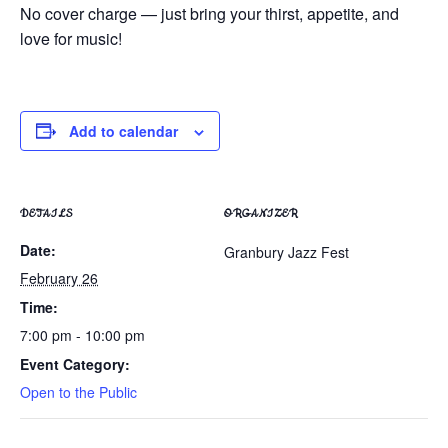
No cover charge — just bring your thirst, appetite, and
love for music!
Add to calendar
DETAILS
ORGANIZER
Date:
Granbury Jazz Fest
February 26
Time:
7:00 pm - 10:00 pm
Event Category:
Open to the Public