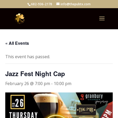
682-936-2178
info@thepubtx.com
« All Events
This event has passed.
Jazz Fest Night Cap
February 26 @ 7:00 pm
-
10:00 pm