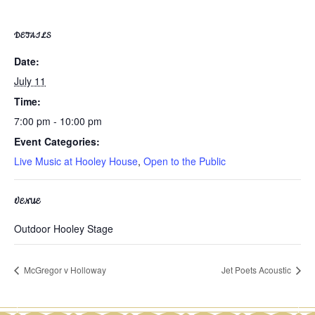
DETAILS
Date:
July 11
Time:
7:00 pm - 10:00 pm
Event Categories:
Live Music at Hooley House
,
Open to the Public
VENUE
Outdoor Hooley Stage
McGregor v Holloway
Jet Poets Acoustic