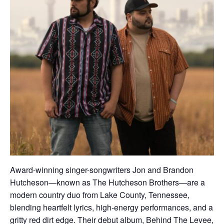
Award-winning singer-songwriters Jon and Brandon
Hutcheson—known as The Hutcheson Brothers—are a
modern country duo from Lake County, Tennessee,
blending heartfelt lyrics, high-energy performances, and a
gritty red dirt edge. Their debut album, Behind The Levee,