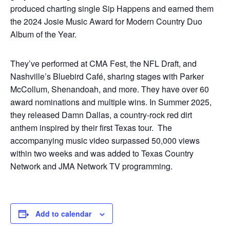
produced charting single Sip Happens and earned them
the 2024 Josie Music Award for Modern Country Duo
Album of the Year.
They’ve performed at CMA Fest, the NFL Draft, and
Nashville’s Bluebird Café, sharing stages with Parker
McCollum, Shenandoah, and more. They have over 60
award nominations and multiple wins. In Summer 2025,
they released Damn Dallas, a country-rock red dirt
anthem inspired by their first Texas tour. The
accompanying music video surpassed 50,000 views
within two weeks and was added to Texas Country
Network and JMA Network TV programming.
Add to calendar