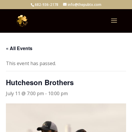
682-936-2178
info@thepubtx.com
« All Events
This event has passed.
Hutcheson Brothers
July 11 @ 7:00 pm
-
10:00 pm