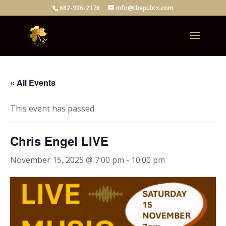
682-936-2178
info@thepubtx.com
« All Events
This event has passed.
Chris Engel LIVE
November 15, 2025 @ 7:00 pm
-
10:00 pm