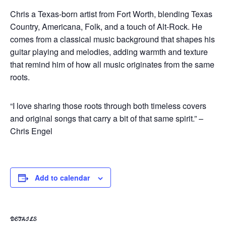
Chris a Texas-born artist from Fort Worth, blending Texas
Country, Americana, Folk, and a touch of Alt-Rock. He
comes from a classical music background that shapes his
guitar playing and melodies, adding warmth and texture
that remind him of how all music originates from the same
roots.
“I love sharing those roots through both timeless covers
and original songs that carry a bit of that same spirit.” –
Chris Engel
Add to calendar
DETAILS