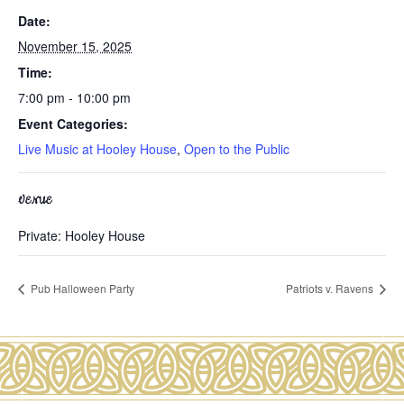
Date:
November 15, 2025
Time:
7:00 pm - 10:00 pm
Event Categories:
Live Music at Hooley House
,
Open to the Public
VENUE
Private: Hooley House
Pub Halloween Party
Patriots v. Ravens